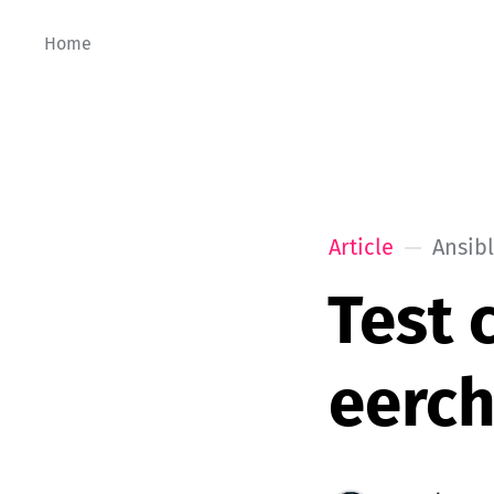
Home
Article
Ansib
Test 
eerc