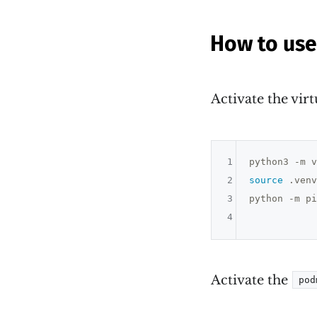
How to us
Activate the vir
1
2
source
 .venv
3
python -m pi
4
Activate the
pod