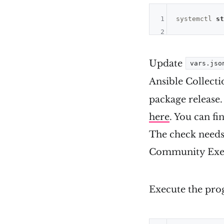
1
systemctl 
st
2
Update
vars.jso
Ansible Collect
package release.
here
. You can f
The check needs 
Community Exe
Execute the pro