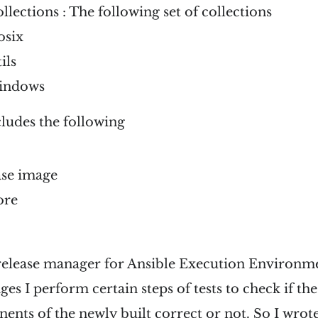
ollections : The following set of collections
osix
ils
windows
ludes the following
ase image
ore
 release manager for Ansible Execution Environme
es I perform certain steps of tests to check if the
ents of the newly built correct or not. So I wrot