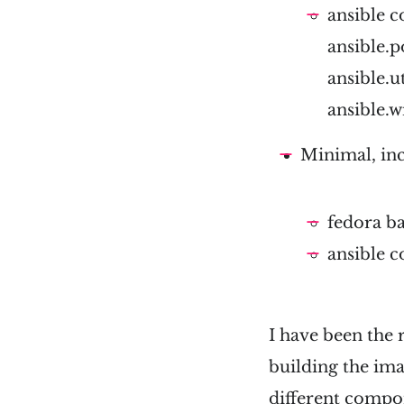
ansible c
ansible.p
ansible.ut
ansible.
Minimal, inc
fedora b
ansible c
I have been the
building the imag
different compon