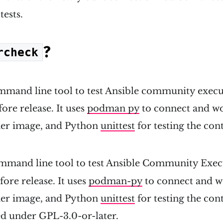
tests.
?
rcheck
mmand line tool to test Ansible community exec
re release. It uses
podman py
to connect and wo
er image, and Python
unittest
for testing the con
ommand line tool to test Ansible Community Exec
ore release. It uses
podman-py
to connect and w
er image, and Python
unittest
for testing the con
sed under GPL-3.0-or-later.