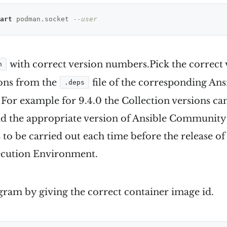
art
 podman.socket 
--user
with correct version numbers.Pick the correct 
n
ions from the
file of the corresponding A
.deps
 For example for 9.4.0 the Collection versions ca
ind the appropriate version of Ansible Communit
to be carried out each time before the release of
cution Environment.
gram by giving the correct container image id.