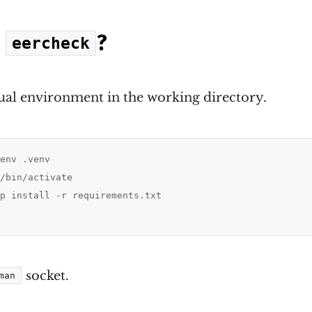
e
?
eercheck
tual environment in the working directory.
/bin/activate

p install -r requirements.txt

socket.
man