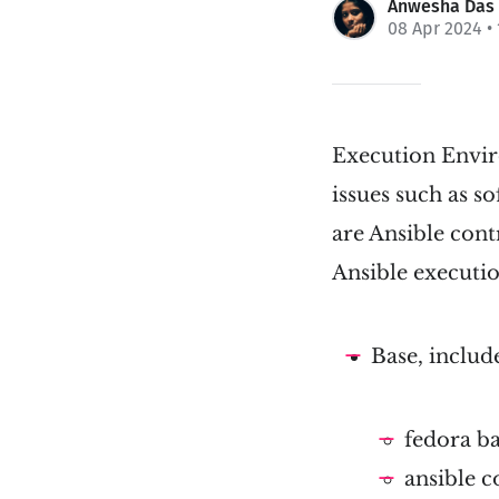
Anwesha Das
08 Apr 2024
•
Execution Enviro
issues such as s
are Ansible cont
Ansible executi
Base, includ
fedora b
ansible c