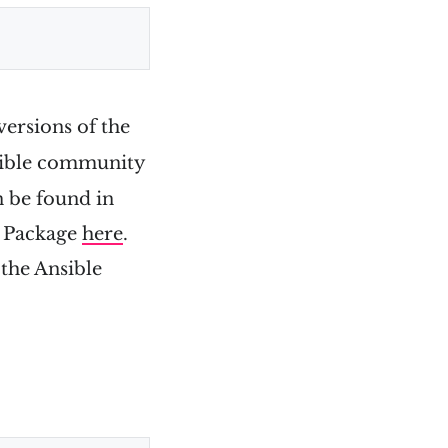
versions of the
nsible community
n be found in
y Package
here
.
 the Ansible