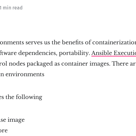
 1 min read
nments serves us the benefits of containerizatio
oftware dependencies, portability.
Ansible Execut
rol nodes packaged as container images. There ar
on environments
es the following
ase image
ore