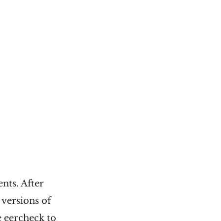
nts. After
 versions of
e
eercheck
to