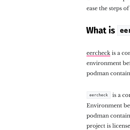
ease the steps of 
What is
ee
eercheck
is a co
environment befo
podman contain
is a c
eercheck
Environment bef
podman contain
project is licen