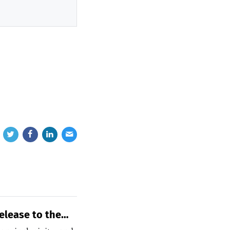
elease to the