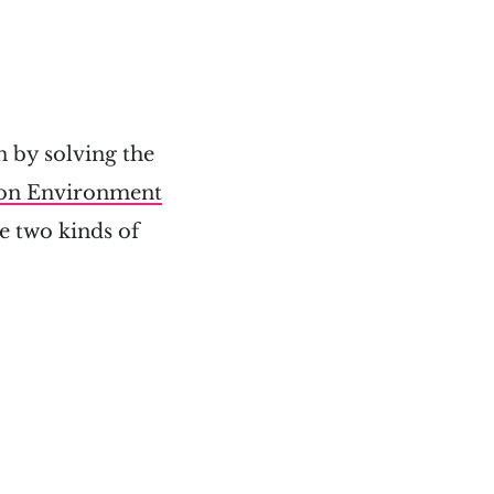
n by solving the
ion Environment
e two kinds of