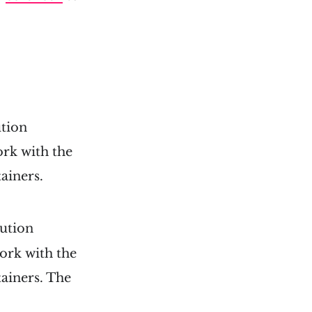
ution
rk with the
tainers.
ution
ork with the
tainers. The