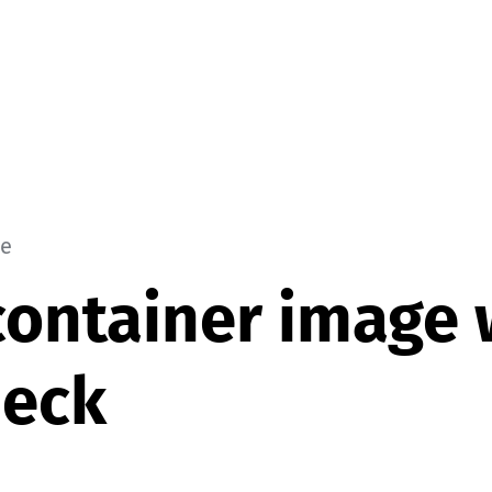
le
container image 
heck