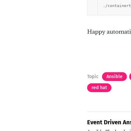
Happy automati
Topic
Ansible
red hat
Event Driven An
how?