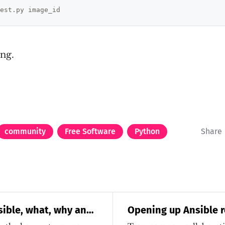
ng.
community
Free Software
Python
Share
sible, what, why and
Opening up Ansible r
community