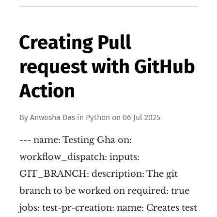
Creating Pull
request with GitHub
Action
By
Anwesha Das
in
Python
on
06 Jul 2025
--- name: Testing Gha on:
workflow_dispatch: inputs:
GIT_BRANCH: description: The git
branch to be worked on required: true
jobs: test-pr-creation: name: Creates test