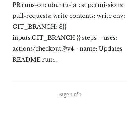
PR runs-on: ubuntu-latest permissions:
pull-requests: write contents: write env:
GIT_BRANCH: ${{
inputs.GIT_BRANCH }} steps: - uses:
actions/checkout@v4 - name: Updates
README run:…
Page 1 of 1