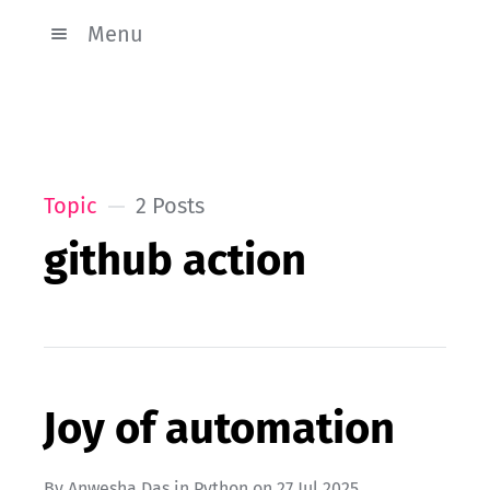
Menu
Topic
2 Posts
github action
Joy of automation
By
Anwesha Das
in
Python
on
27 Jul 2025