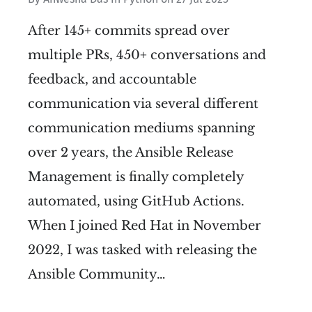
After 145+ commits spread over
multiple PRs, 450+ conversations and
feedback, and accountable
communication via several different
communication mediums spanning
over 2 years, the Ansible Release
Management is finally completely
automated, using GitHub Actions.
When I joined Red Hat in November
2022, I was tasked with releasing the
Ansible Community…