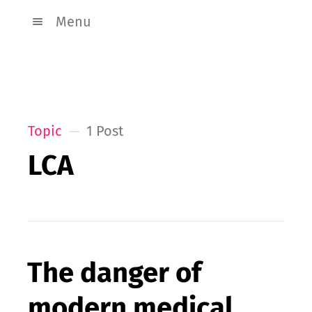
Menu
Topic
1 Post
LCA
The danger of
modern medical