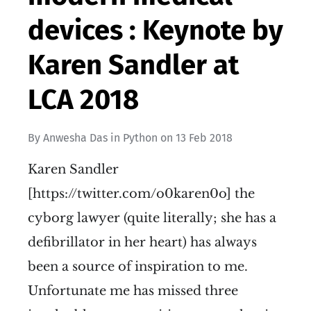
devices : Keynote by
Karen Sandler at
LCA 2018
By
Anwesha Das
in
Python
on
13 Feb 2018
Karen Sandler
[https://twitter.com/o0karen0o] the
cyborg lawyer (quite literally; she has a
defibrillator in her heart) has always
been a source of inspiration to me.
Unfortunate me has missed three