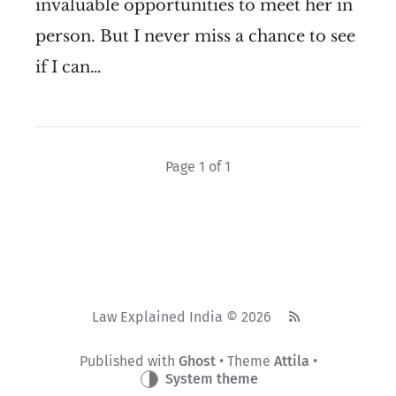
invaluable opportunities to meet her in
person. But I never miss a chance to see
if I can…
Page 1 of 1
Law Explained India © 2026
Published with
Ghost
• Theme
Attila
•
System theme