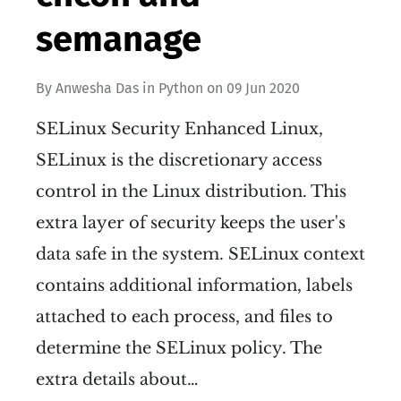
semanage
By
Anwesha Das
in
Python
on
09 Jun 2020
SELinux Security Enhanced Linux,
SELinux is the discretionary access
control in the Linux distribution. This
extra layer of security keeps the user's
data safe in the system. SELinux context
contains additional information, labels
attached to each process, and files to
determine the SELinux policy. The
extra details about…