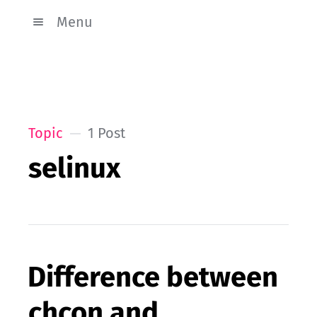
Menu
Topic
1 Post
selinux
Difference between
chcon and