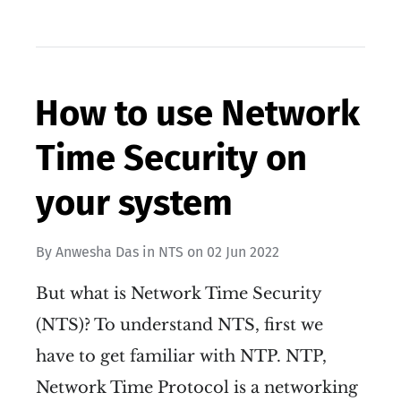
How to use Network
Time Security on
your system
By
Anwesha Das
in
NTS
on
02 Jun 2022
But what is Network Time Security
(NTS)? To understand NTS, first we
have to get familiar with NTP. NTP,
Network Time Protocol is a networking