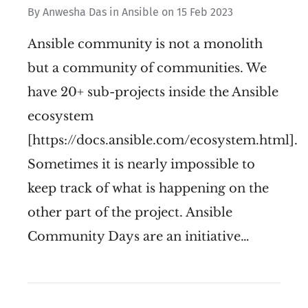
By
Anwesha Das
in
Ansible
on
15 Feb 2023
Ansible community is not a monolith
but a community of communities. We
have 20+ sub-projects inside the Ansible
ecosystem
[https://docs.ansible.com/ecosystem.html].
Sometimes it is nearly impossible to
keep track of what is happening on the
other part of the project. Ansible
Community Days are an initiative…