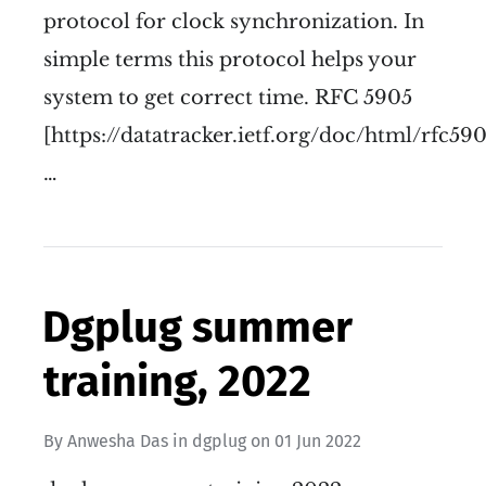
protocol for clock synchronization. In
simple terms this protocol helps your
system to get correct time. RFC 5905
[https://datatracker.ietf.org/doc/html/rfc590
…
Dgplug summer
training, 2022
By
Anwesha Das
in
dgplug
on
01 Jun 2022