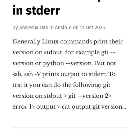
in stderr
By
Anwesha Das
in
Ansible
on
12 Oct 2025
Generally Linux commands print their
version on stdout, for example git --
version or python --version. But not
ssh. ssh -V prints output to stderr. To
test it you can do the following: git
version on stdout > git --version 2>
error 1> output > cat output git version…