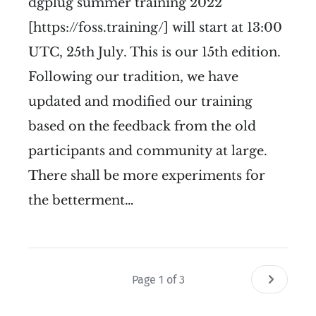
dgplug summer training 2022
[https://foss.training/] will start at 13:00
UTC, 25th July. This is our 15th edition.
Following our tradition, we have
updated and modified our training
based on the feedback from the old
participants and community at large.
There shall be more experiments for
the betterment…
Page 1 of 3