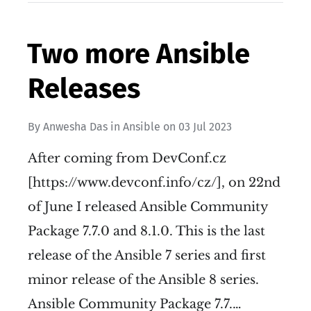
Two more Ansible
Releases
By
Anwesha Das
in
Ansible
on
03 Jul 2023
After coming from DevConf.cz
[https://www.devconf.info/cz/], on 22nd
of June I released Ansible Community
Package 7.7.0 and 8.1.0. This is the last
release of the Ansible 7 series and first
minor release of the Ansible 8 series.
Ansible Community Package 7.7.…