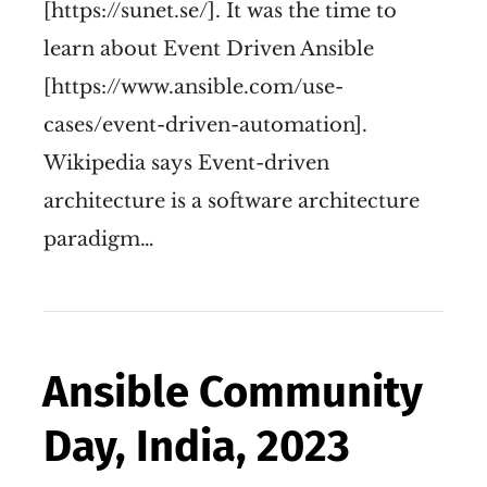
[https://sunet.se/]. It was the time to
learn about Event Driven Ansible
[https://www.ansible.com/use-
cases/event-driven-automation].
Wikipedia says Event-driven
architecture is a software architecture
paradigm…
Ansible Community
Day, India, 2023