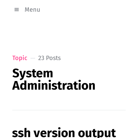
Menu
Topic
23 Posts
System
Administration
ssh version output