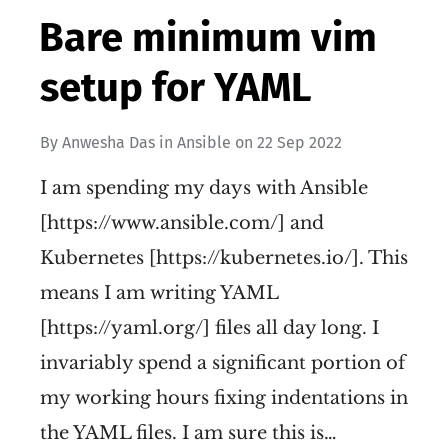
Bare minimum vim
setup for YAML
By
Anwesha Das
in
Ansible
on
22 Sep 2022
I am spending my days with Ansible
[https://www.ansible.com/] and
Kubernetes [https://kubernetes.io/]. This
means I am writing YAML
[https://yaml.org/] files all day long. I
invariably spend a significant portion of
my working hours fixing indentations in
the YAML files. I am sure this is…