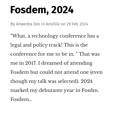
Fosdem, 2024
By
Anwesha Das
in
Ansible
on
29 Feb 2024
"What, a technology conference has a
legal and policy track! This is the
conference for me to be in. " That was
me in 2017. I dreamed of attending
Fosdem but could not attend one (even
though my talk was selected). 2024
marked my debutante year in Fosdm.
Fosdem…