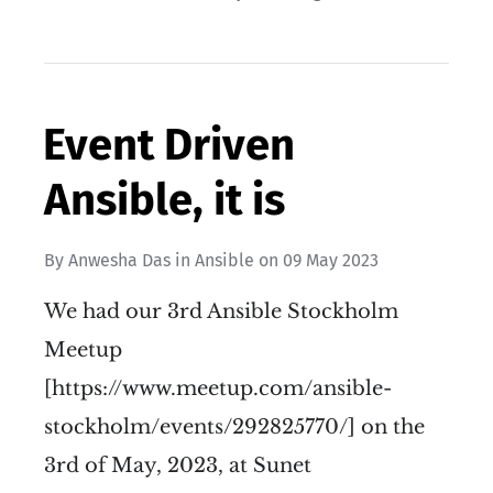
Event Driven
Ansible, it is
By
Anwesha Das
in
Ansible
on
09 May 2023
We had our 3rd Ansible Stockholm
Meetup
[https://www.meetup.com/ansible-
stockholm/events/292825770/] on the
3rd of May, 2023, at Sunet