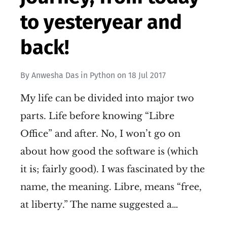
to yesteryear and
back!
By
Anwesha Das
in
Python
on
18 Jul 2017
My life can be divided into major two
parts. Life before knowing “Libre
Office” and after. No, I won’t go on
about how good the software is (which
it is; fairly good). I was fascinated by the
name, the meaning. Libre, means “free,
at liberty.” The name suggested a…