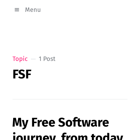
Menu
Topic
1 Post
FSF
My Free Software
journey, from today