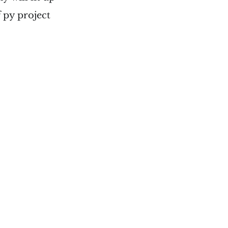
 py project