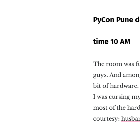
PyCon Pune d
time 10 AM
The room was ful
guys. And among
bit of hardware.
I was cursing my
most of the har
courtesy:
husba