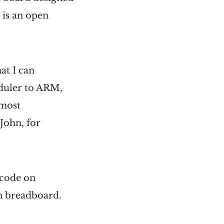
 is an open
at I can
eduler to ARM,
 most
John, for
 code on
n breadboard.