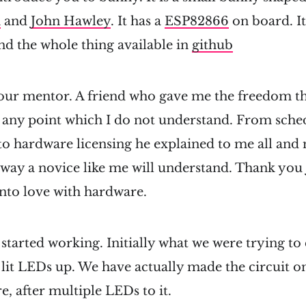
a
and
John Hawley
. It has a
ESP82866
on board. It
nd the whole thing available in
github
our mentor. A friend who gave me the freedom th
t any point which I do not understand. From sch
to hardware licensing he explained to me all and
way a novice like me will understand. Thank you 
nto love with hardware.
started working. Initially what we were trying to
lit LEDs up. We have actually made the circuit o
re, after multiple LEDs to it.