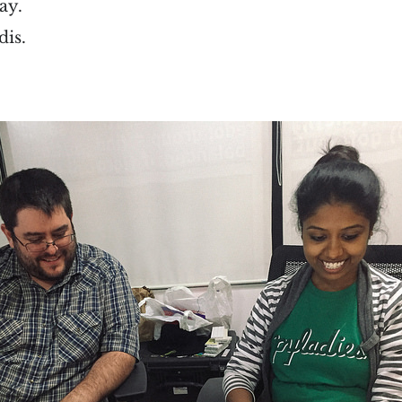
ay.
dis.