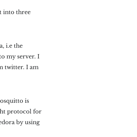
t into three
, i.e the
o my server. I
 twitter. I am
osquitto is
t protocol for
Fedora by using