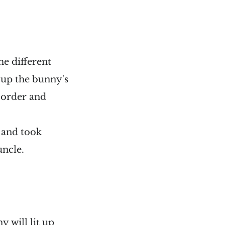
me different
it up the bunny's
m order and
e and took
uncle.
y will lit up