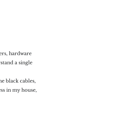
ers, hardware
stand a single
he black cables,
ss in my house,