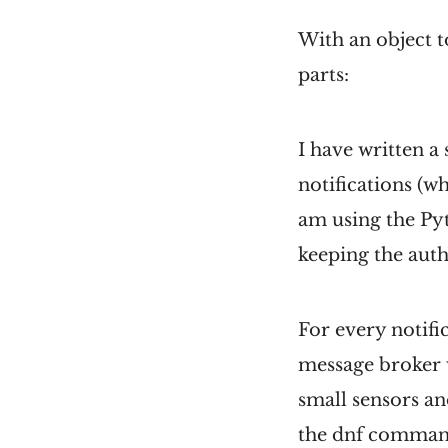
With an object t
parts:
I have written a
notifications (w
am using the Pyt
keeping the auth
For every notifi
message broker 
small sensors an
the dnf comman