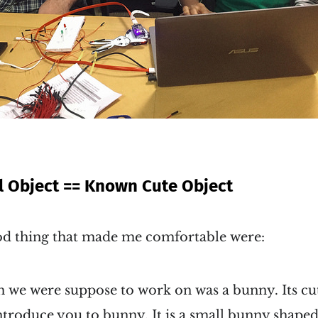
 Object == Known Cute Object
ood thing that made me comfortable were:
 we were suppose to work on was a bunny. Its cute
introduce you to bunny. It is a small bunny shap