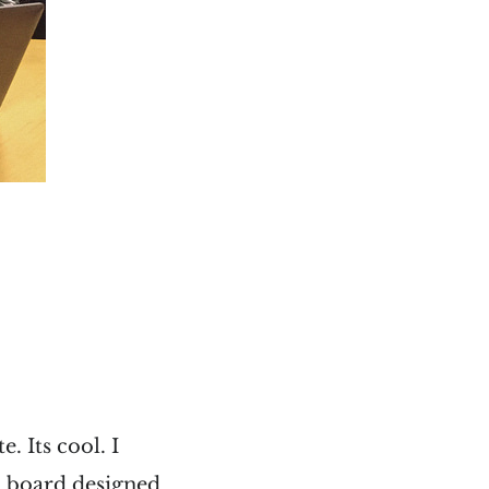
. Its cool. I
ed board designed