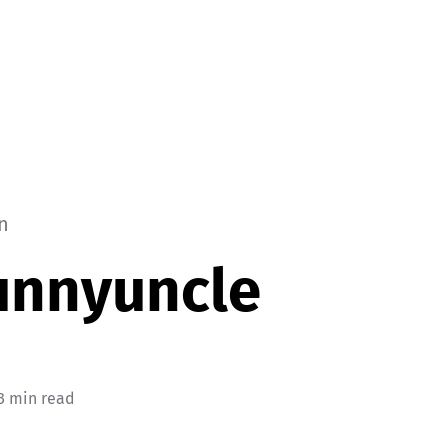
n
unnyuncle
3 min read