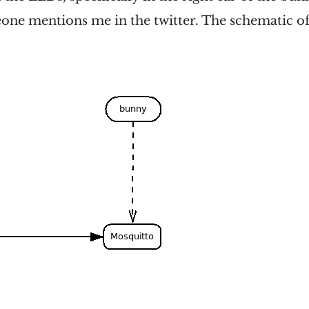
one mentions me in the twitter. The schematic of