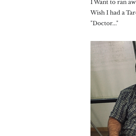
I Want to ran aw
Wish I had a Tar
"Doctor..."