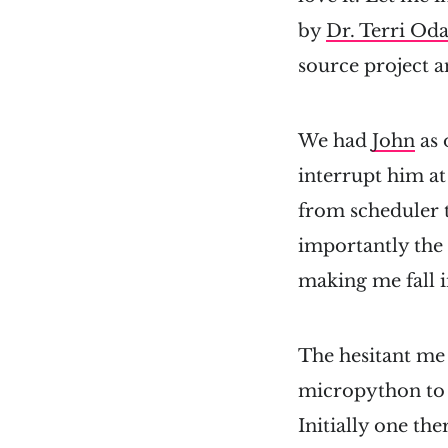
by
Dr. Terri Od
source project a
We had
John
as 
interrupt him a
from scheduler 
importantly the 
making me fall i
The hesitant me 
micropython to 
Initially one the