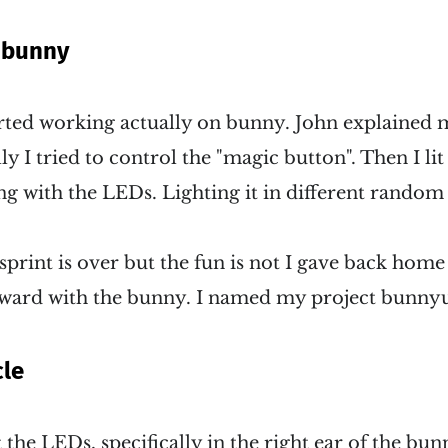
 bunny
arted working actually on bunny. John explained 
ially I tried to control the "magic button". Then I l
ng with the LEDs. Lighting it in different rando
print is over but the fun is not I gave back hom
rward with the bunny. I named my project bunny
le
the LEDs, specifically in the right ear of the bunn