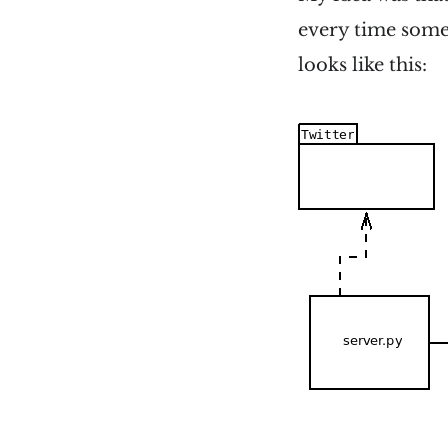
every time some
looks like this: