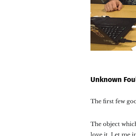
Unknown Foul
The first few g
The object which
love it. Let me 