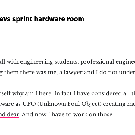
evs sprint hardware room
l with engineering students, professional engine
 them there was me, a lawyer and I do not under
self why am I here. In fact I have considered all t
dware as UFO (Unknown Foul Object) creating me
nd dear
. And now I have to work on those.