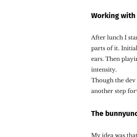
Working with
After lunch I st
parts of it. Init
ears. Then playi
intensity.
Though the dev s
another step fo
The bunnyunc
My idea was that 