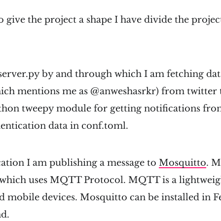
o give the project a shape I have divide the projec
 server.py by and through which I am fetching data
hich mentions me as @anweshasrkr) from twitter t
hon tweepy module for getting notifications from
entication data in conf.toml.
cation I am publishing a message to
Mosquitto
. M
which uses MQTT Protocol. MQTT is a lightweigh
d mobile devices. Mosquitto can be installed in 
d.