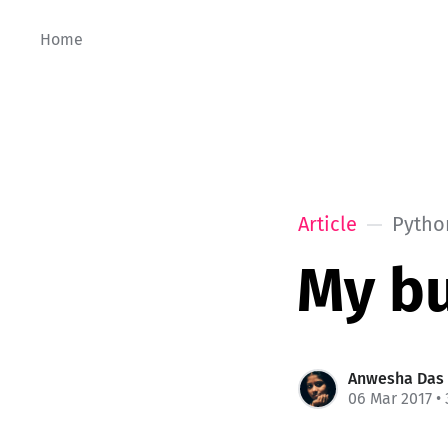
Home
Article
Pytho
My b
Anwesha Das
06 Mar 2017
• 