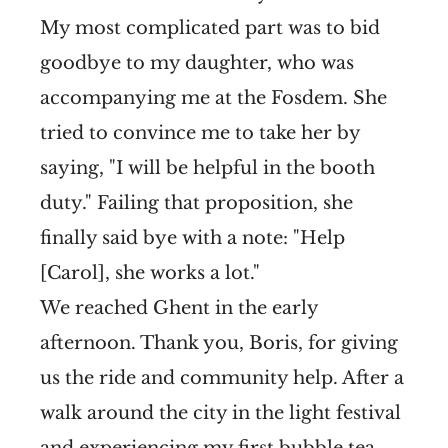
My most complicated part was to bid
goodbye to my daughter, who was
accompanying me at the Fosdem. She
tried to convince me to take her by
saying, "I will be helpful in the booth
duty." Failing that proposition, she
finally said bye with a note: "Help
[Carol], she works a lot."
We reached Ghent in the early
afternoon. Thank you, Boris, for giving
us the ride and community help. After a
walk around the city in the light festival
and experiencing my first bubble tea,