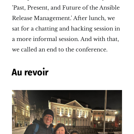
'Past, Present, and Future of the Ansible
Release Management.' After lunch, we
sat for a chatting and hacking session in
a more informal session. And with that,
we called an end to the conference.
Au revoir