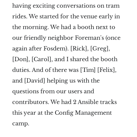
having exciting conversations on tram
rides. We started for the venue early in
the morning. We had a booth next to
our friendly neighbor Foreman's (once
again after Fosdem). [Rick], [Greg],
[Don], [Carol], and I shared the booth
duties. And of there was [Tim] [Felix],
and [David] helping us with the
questions from our users and
contributors. We had 2 Ansible tracks
this year at the Config Management
camp.