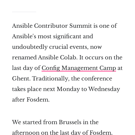
Ansible Contributor Summit is one of
Ansible's most significant and
undoubtedly crucial events, now
renamed Ansible Colab. It occurs on the
last day of
Config Management Camp
at
Ghent. Traditionally, the conference
takes place next Monday to Wednesday
after Fosdem.
We started from Brussels in the
afternoon on the last day of Fosdem.