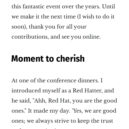
this fantastic event over the years. Until
we make it the next time (I wish to do it
soon), thank you for all your
contributions, and see you online.
Moment to cherish
At one of the conference dinners. I
introduced myself as a Red Hatter, and
he said, "Ahh, Red Hat, you are the good
ones." It made my day. 'Yes, we are good
ones; we always strive to keep the trust