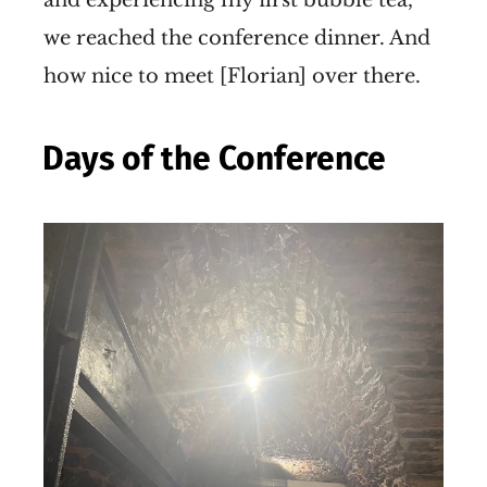
we reached the conference dinner. And
how nice to meet [Florian] over there.
Days of the Conference