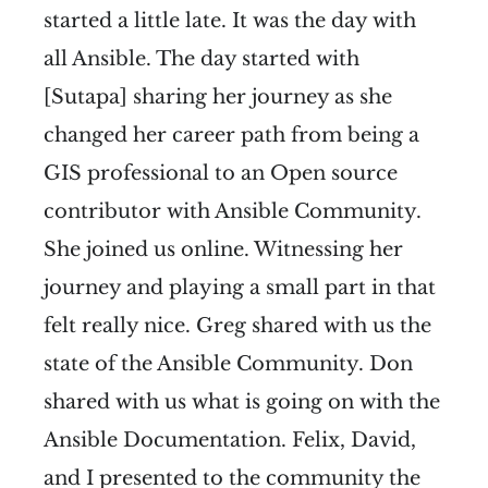
started a little late. It was the day with
all Ansible. The day started with
[Sutapa] sharing her journey as she
changed her career path from being a
GIS professional to an Open source
contributor with Ansible Community.
She joined us online. Witnessing her
journey and playing a small part in that
felt really nice. Greg shared with us the
state of the Ansible Community. Don
shared with us what is going on with the
Ansible Documentation. Felix, David,
and I presented to the community the