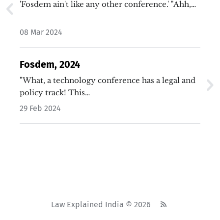
'Fosdem ain't like any other conference.' "Ahh,…
08 Mar 2024
Fosdem, 2024
"What, a technology conference has a legal and
policy track! This…
29 Feb 2024
Law Explained India © 2026