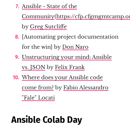
Ansible - State of the
Community
(
https://cfp.cfgmgmtcamp.
by
Greg Sutcliffe
[Automating project documentation
for the win] by
Don Naro
Unstructuring your mind: Ansible
vs. JSON
by
Felix Frank
Where does your Ansible code
come from?
by
Fabio Alessandro
"Fale" Locati
Ansible Colab Day