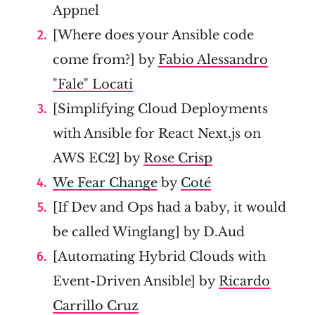
Appnel
[Where does your Ansible code
come from?] by
Fabio Alessandro
"Fale" Locati
[Simplifying Cloud Deployments
with Ansible for React Next.js on
AWS EC2] by
Rose Crisp
We Fear Change
by
Coté
[If Dev and Ops had a baby, it would
be called Winglang] by D.Aud
[Automating Hybrid Clouds with
Event-Driven Ansible] by
Ricardo
Carrillo Cruz