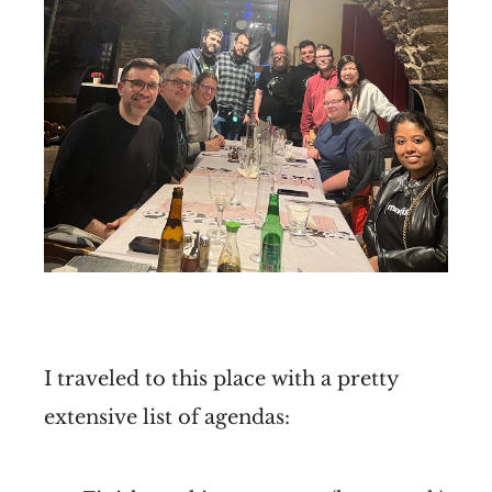
I traveled to this place with a pretty
extensive list of agendas: