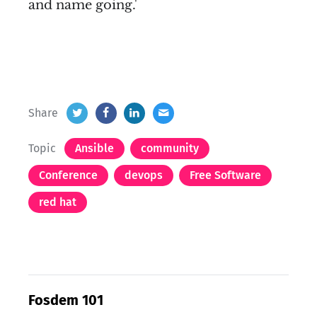
and name going.'
Share
Topic
Ansible
community
Conference
devops
Free Software
red hat
Fosdem 101