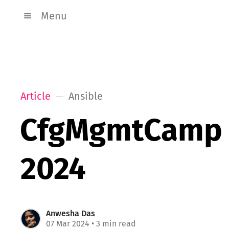
Menu
Article
Ansible
CfgMgmtCamp
2024
Anwesha Das
07 Mar 2024
• 3 min read