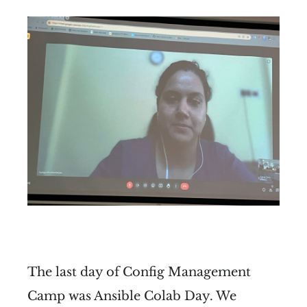
The last day of Config Management
Camp was Ansible Colab Day. We