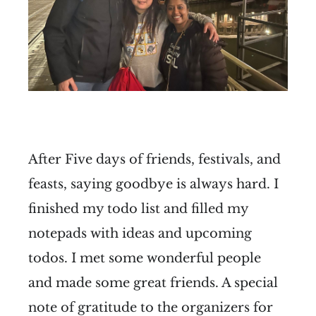
After Five days of friends, festivals, and
feasts, saying goodbye is always hard. I
finished my todo list and filled my
notepads with ideas and upcoming
todos. I met some wonderful people
and made some great friends. A special
note of gratitude to the organizers for