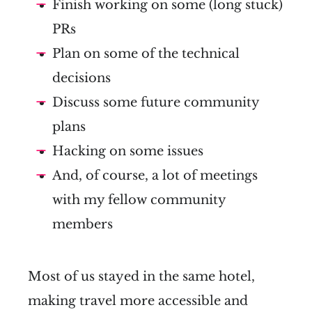
Finish working on some (long stuck)
PRs
Plan on some of the technical
decisions
Discuss some future community
plans
Hacking on some issues
And, of course, a lot of meetings
with my fellow community
members
Most of us stayed in the same hotel,
making travel more accessible and