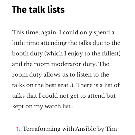
The talk lists
This time, again, I could only spend a
little time attending the talks due to the
booth duty (which I enjoy to the fullest)
and the room moderator duty. The
room duty allows us to listen to the
talks on the best seat :). There is a list of
talks that I could not get to attend but
kept on my watch list :
Terraforming with Ansible
by Tim